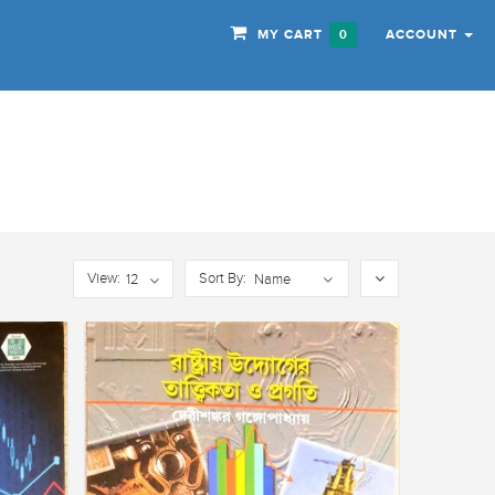
MY CART
ACCOUNT
0
View:
Sort By:
12
Name