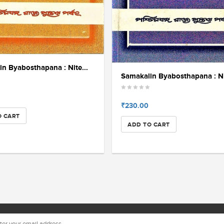
n Byabosthapana : Nite...
Samakalin Byabosthapana : Nit
₹230.00
O CART
ADD TO CART