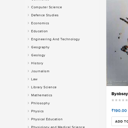
Computer Science
Defence Studies
Economics
Education
Engineering And Technology
Geography
Geology
History
Journalism
Law
Library Science
Byabsayi
Mathematics
Philosophy
₹190.00
Physics
Physical Education
ADD T
Physiology and Medical Science