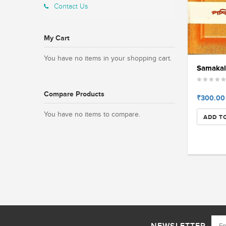
Contact Us
My Cart
You have no items in your shopping cart.
Samakali
Compare Products
₹300.00
You have no items to compare.
ADD T