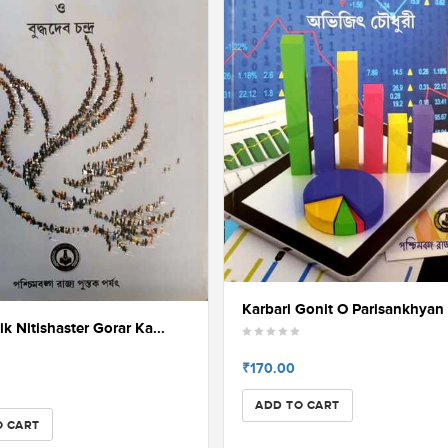
Karbari Gonit O Parisankhyan 
k Nitishaster Gorar Ka...
₹170.00
ADD TO CART
O CART