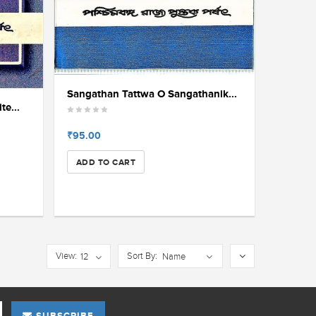
Sangathan Tattwa O Sangathanik...
e...
₹95.00
ADD TO CART
View:
Sort By:
12
Name
SUBSCRIBE