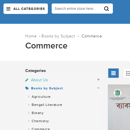
ALL CATEGORIES
Home
›
Books by Subject
›
Commerce
Commerce
Categories
About Us
Books by Subject
Agriculture
Bengali Literature
Botany
Chemistry
Commerce