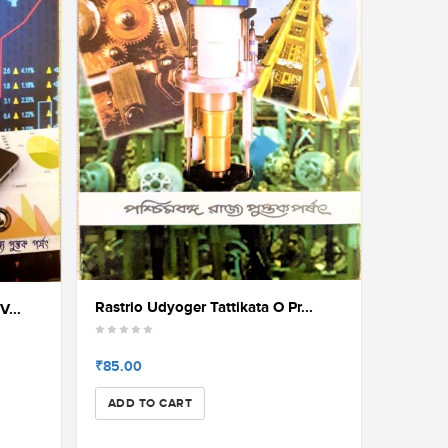
Rastrio Udyoger Tattikata O Pr...
V...
₹85.00
ADD TO CART