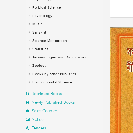
Political Science
Psychology
Music
Sanskrit
Science Monograph
Statistics
Terminologies and Dictionaries
Zoology
Books by other Publisher
Environmental Science
Reprinted Books
Newly Published Books
Sales Counter
Notice
Tenders