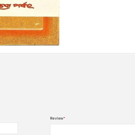
Review
*