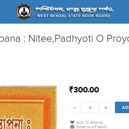
pana : Nitee,Padhyoti O Pro
₹300.00
AD
Add To Wishlist
Email to a Friend