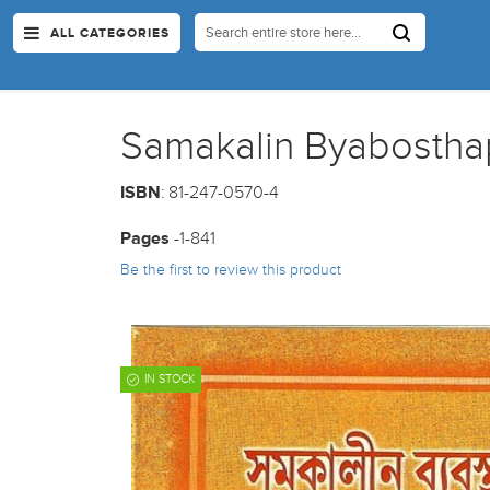
ALL CATEGORIES
Samakalin Byabostha
ISBN
: 81-247-0570-4
Pages
-1-841
Be the first to review this product
IN STOCK