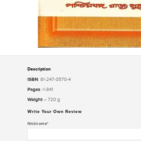
Description
ISBN
: 81-247-0570-4
Pages
-1-841
Weight
– 720 g
Write Your Own Review
Nickname
*