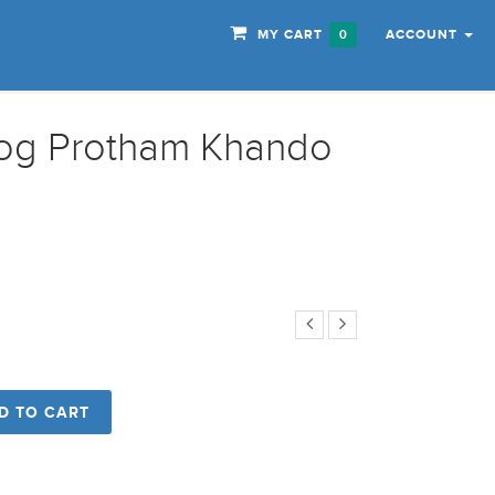
MY CART
ACCOUNT
0
yog Protham Khando
D TO CART