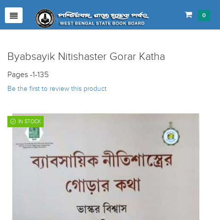
0
Byabsayik Nitishaster Gorar Katha
Pages -1-135
Be the first to review this product
IN STOCK