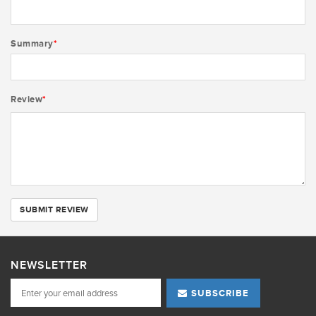
Summary
*
Review
*
SUBMIT REVIEW
NEWSLETTER
SUBSCRIBE