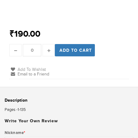
₹190.00
ADD TO CART
Add To Wishlist
Email to a Friend
Description
Pages -1-135
Write Your Own Review
Nickname
*