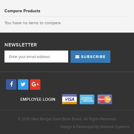
Compare Products
You have no items to compare.
NEWSLETTER
SUBSCRIBE
EMPLOYEE LOGIN
© 2018 West Bengal State Book Board. All Rights Reserved.
Design & Developed By
Notional Systems