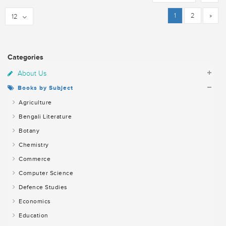
1
2
»
12
Categories
About Us
Books by Subject
Agriculture
Bengali Literature
Botany
Chemistry
Commerce
Computer Science
Defence Studies
Economics
Education