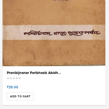
Pranibijnaner Paribhasik Abidh...
₹25.00
ADD TO CART