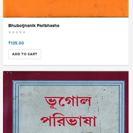
Bhuboijnanik Paribhasha
₹135.00
ADD TO CART