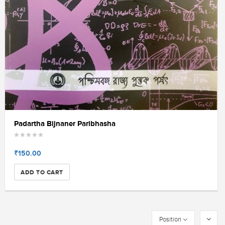
Padartha Bijnaner Paribhasha
₹150.00
ADD TO CART
Position