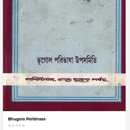
Bhugola Paribhasa