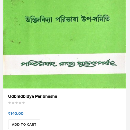
Udbhidbidya Paribhasha
₹140.00
ADD TO CART