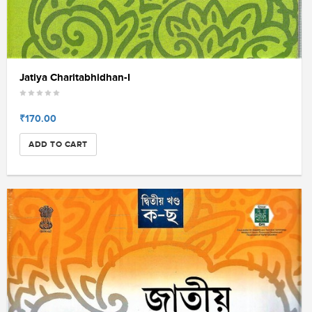
Jatiya Charitabhidhan-I
₹170.00
ADD TO CART