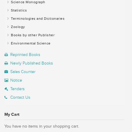
Science Monograph
Statistics
Terminologies and Dictionaries
Zoology
Books by other Publisher
Environmental Science
Reprinted Books
Newly Published Books
Sales Counter
Notice
Tenders
Contact Us
My Cart
You have no items in your shopping cart.