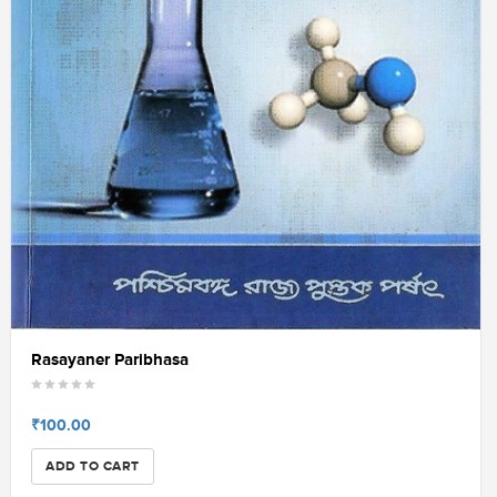
Rasayaner Paribhasa
₹100.00
ADD TO CART