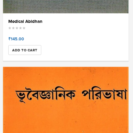
Medical Abidhan
₹145.00
ADD TO CART