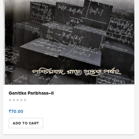
Ganitika Paribhasa–II
₹70.00
ADD TO CART