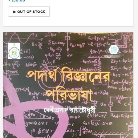
OUT OF STOCK