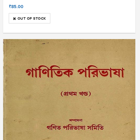
₹85.00
OUT OF STOCK