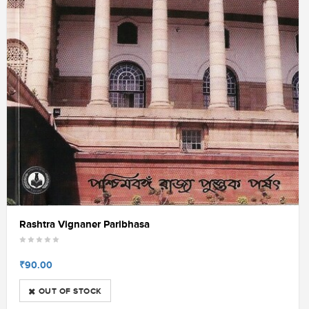
Rashtra Vignaner Paribhasa
₹90.00
OUT OF STOCK