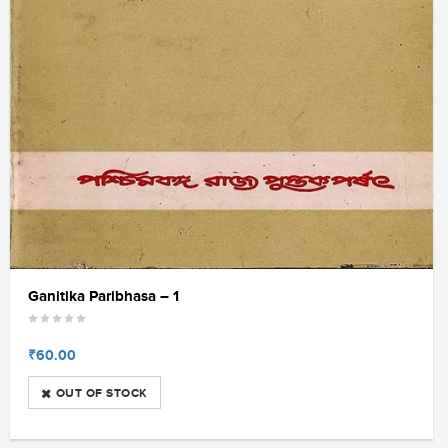
Ganitika Paribhasa – 1
₹60.00
OUT OF STOCK