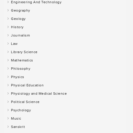
Engineering And Technology
Geography
Geology
History
Journalism
Law
Library Science
Mathematics
Philosophy
Physics
Physical Education
Physiology and Medical Science
Political Science
Psychology
Music
Sanskrit