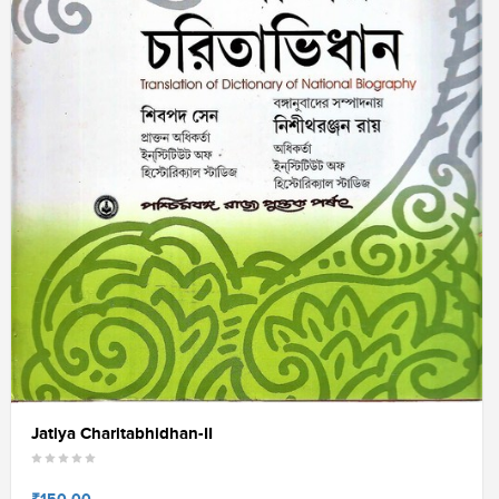
Jatiya Charitabhidhan-II
₹150.00