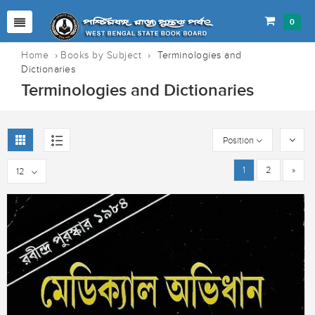
0
Home
›
Books by Subject
›
Terminologies and
Dictionaries
Terminologies and Dictionaries
Position
1
2
»
12