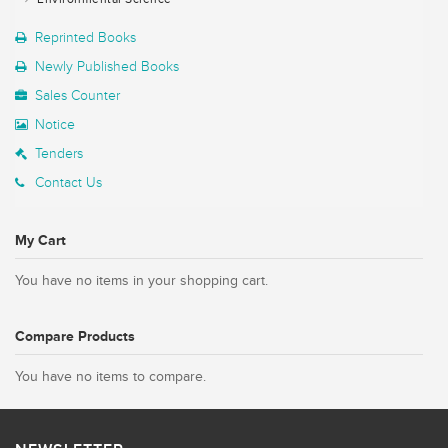
Reprinted Books
Newly Published Books
Sales Counter
Notice
Tenders
Contact Us
My Cart
You have no items in your shopping cart.
Compare Products
You have no items to compare.