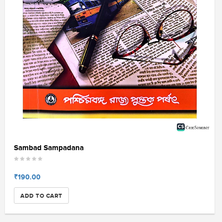
Sambad Sampadana
₹190.00
ADD TO CART