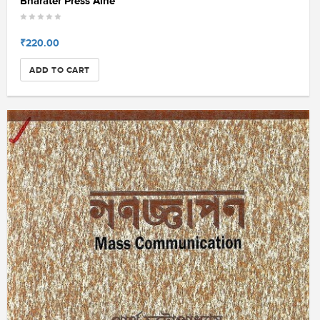
Bharater Press Aine
₹220.00
ADD TO CART