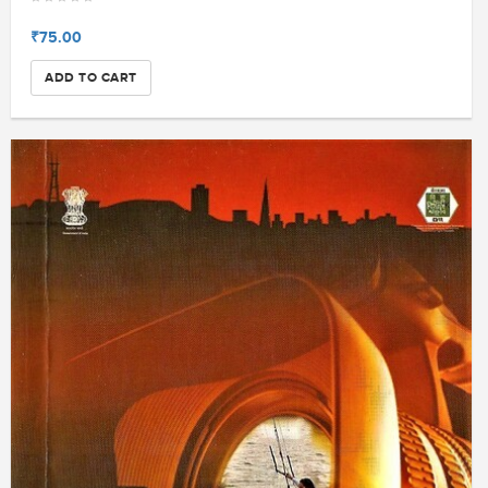
₹75.00
ADD TO CART