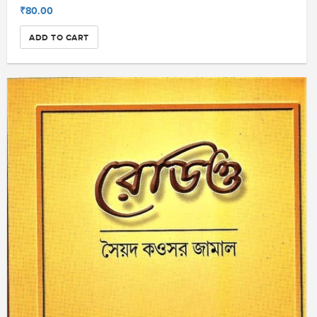
₹80.00
ADD TO CART