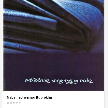
Nabamadhyamer Ruprekha