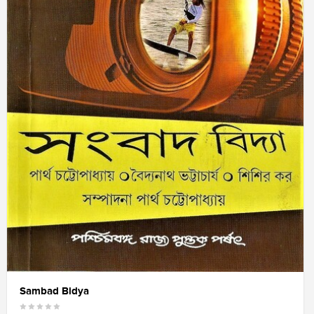
Sambad Bidya