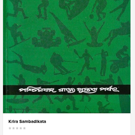
Krira Sambadikata