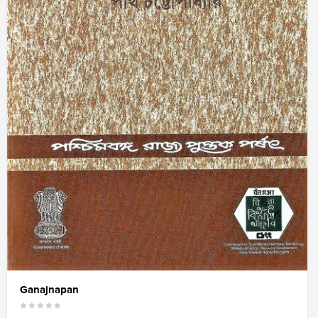
Ganajnapan