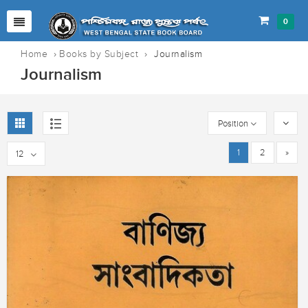
0
Home
›
Books by Subject
›
Journalism
Journalism
Position
1
2
»
12