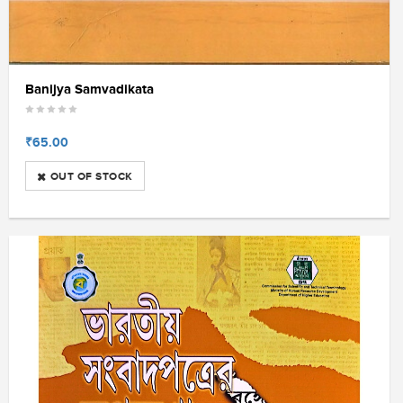
Banijya Samvadikata
₹65.00
OUT OF STOCK