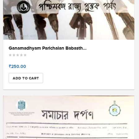
Ganamadhyam Parichalan Babasth...
₹250.00
ADD TO CART