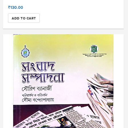
₹130.00
ADD TO CART