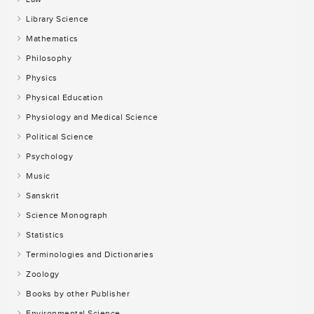
Library Science
Mathematics
Philosophy
Physics
Physical Education
Physiology and Medical Science
Political Science
Psychology
Music
Sanskrit
Science Monograph
Statistics
Terminologies and Dictionaries
Zoology
Books by other Publisher
Environmental Science