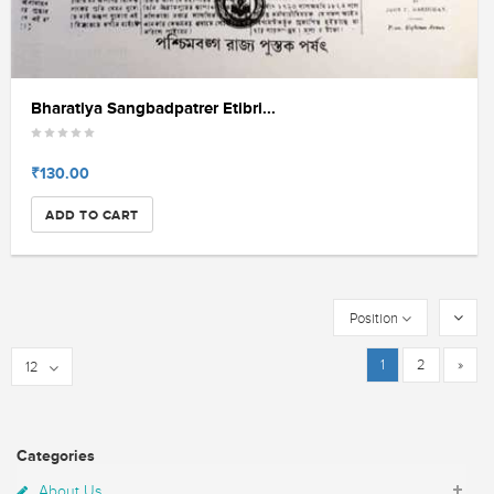
Bharatiya Sangbadpatrer Etibri...
₹130.00
ADD TO CART
Position
1
2
»
12
Categories
About Us