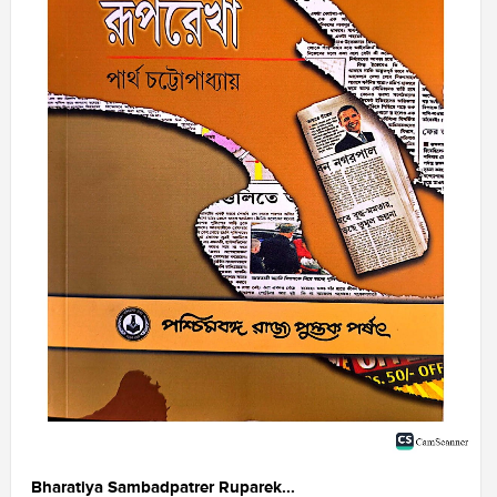
Bharatiya Sambadpatrer Ruparek...