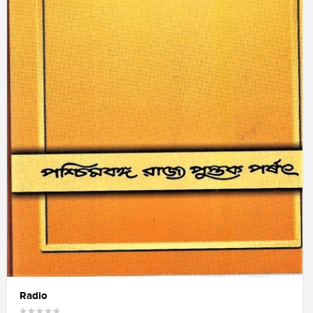
Radio