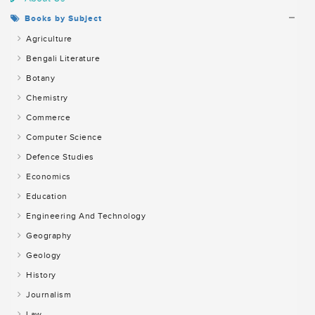
Books by Subject
Agriculture
Bengali Literature
Botany
Chemistry
Commerce
Computer Science
Defence Studies
Economics
Education
Engineering And Technology
Geography
Geology
History
Journalism
Law