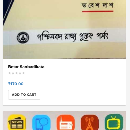
Betar Sanbadikata
₹170.00
ADD TO CART