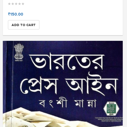
₹150.00
ADD TO CART