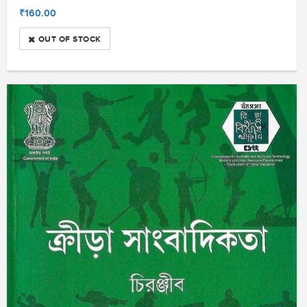
₹160.00
OUT OF STOCK