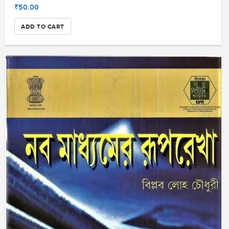
₹50.00
ADD TO CART