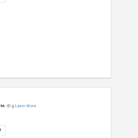
ght
Learn More
-81 g
T