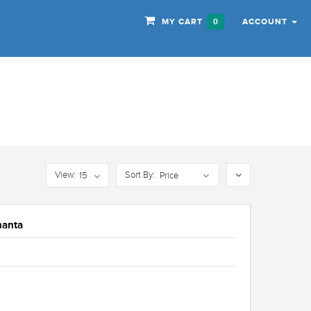
MY CART
ACCOUNT
0
View:
Sort By:
15
Price
hanta