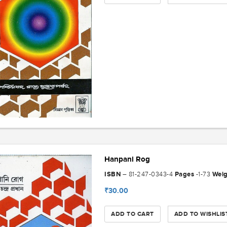
Hanpani Rog
ISBN
Pages
Wei
– 81-247-0343-4
-1-73
₹30.00
ADD TO CART
ADD TO WISHLIS