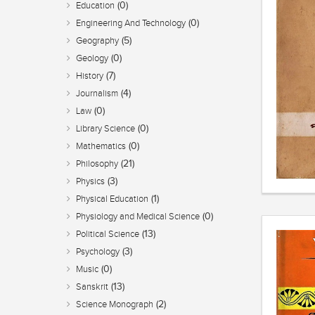
(0)
Education
(0)
Engineering And Technology
(5)
Geography
(0)
Geology
(7)
History
(4)
Journalism
(0)
Law
(0)
Library Science
(0)
Mathematics
(21)
Philosophy
(3)
Physics
(1)
Physical Education
(0)
Physiology and Medical Science
(13)
Political Science
(3)
Psychology
(0)
Music
(13)
Sanskrit
(2)
Science Monograph