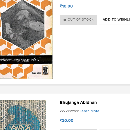
₹10.00
OUT OF STOCK
ADD TO WISHLI
Bhujanga Abidhan
Learn More
xxxxxxxxxx
₹20.00