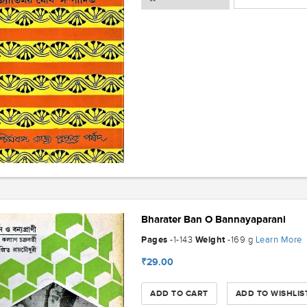
Bharater Ban O Bannayaparani
Pages
Weight
Learn More
-1-143
-169 g
₹29.00
ADD TO CART
ADD TO WISHLIS