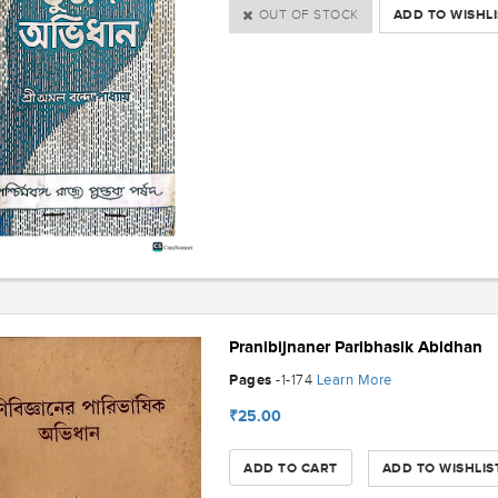
OUT OF STOCK
ADD TO WISHLI
Pranibijnaner Paribhasik Abidhan
Pages
Learn More
-1-174
₹25.00
ADD TO CART
ADD TO WISHLIS