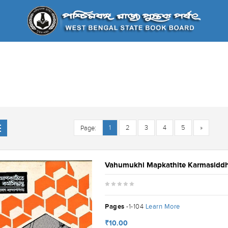
1
2
3
4
5
»
Page:
Vahumukhi Mapkathite Karmasidd
Pages
Learn More
-1-104
₹10.00