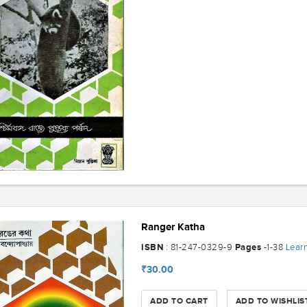
Ranger Katha
ISBN
Pages
Lear
: 81-247-0329-9
-1-38
₹30.00
ADD TO CART
ADD TO WISHLIS