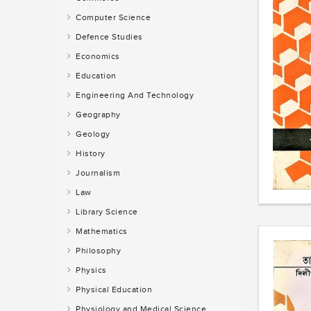
Computer Science
Defence Studies
Economics
Education
Engineering And Technology
Geography
Geology
History
Journalism
Law
Library Science
Mathematics
Philosophy
Physics
Physical Education
Physiology and Medical Science