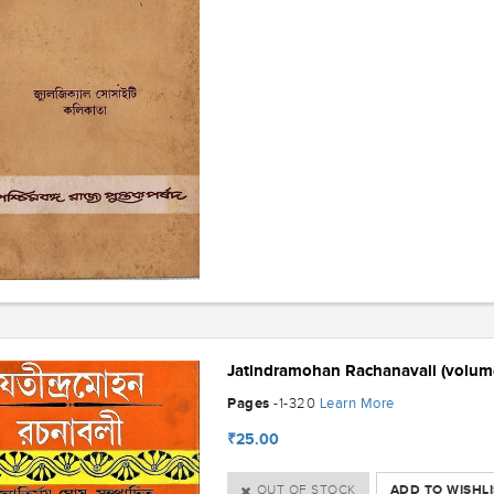
Jatindramohan Rachanavali (volum
Pages
Learn More
-1-320
₹25.00
OUT OF STOCK
ADD TO WISHLI