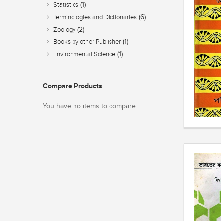
(1)
Statistics
(6)
Terminologies and Dictionaries
(2)
Zoology
(1)
Books by other Publisher
(1)
Environmental Science
Compare Products
You have no items to compare.