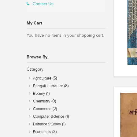
Contact Us
My Cart
You have no items in your shopping cart.
Browse By
Category
(5)
Agriculture
(8)
Bengali Literature
(1)
Botany
(0)
Chemistry
(2)
Commerce
(1)
Computer Science
(1)
Defence Studies
(3)
Economics