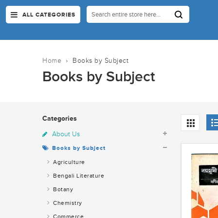
ALL CATEGORIES
Home
›
Books by Subject
Books by Subject
Categories
About Us
Books by Subject
Agriculture
Bengali Literature
Botany
Chemistry
Commerce