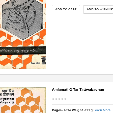
ADD TO CART
ADD TO WISHLIS
Amlamati O Tar Tattwabadhan
Pages
Weight
Learn More
- 1-134
-133 g