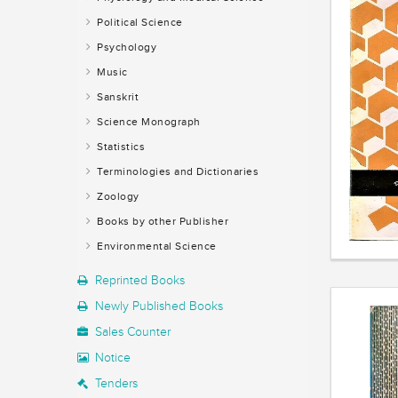
Political Science
Psychology
Music
Sanskrit
Science Monograph
Statistics
Terminologies and Dictionaries
Zoology
Books by other Publisher
Environmental Science
Reprinted Books
Newly Published Books
Sales Counter
Notice
Tenders