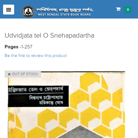
0
Udvidjata tel O Snehapadartha
Pages
-1-257
Be the first to review this product
OUT OF STOCK