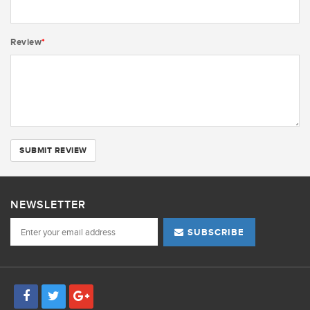
Review
*
SUBMIT REVIEW
NEWSLETTER
SUBSCRIBE