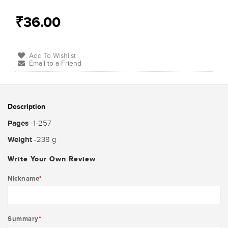
₹36.00
Add To Wishlist
Email to a Friend
Description
Pages
-1-257
Weight
-238 g
Write Your Own Review
Nickname
*
Summary
*