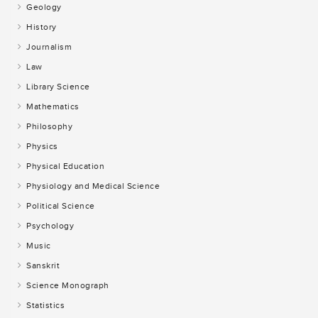
Geology
History
Journalism
Law
Library Science
Mathematics
Philosophy
Physics
Physical Education
Physiology and Medical Science
Political Science
Psychology
Music
Sanskrit
Science Monograph
Statistics