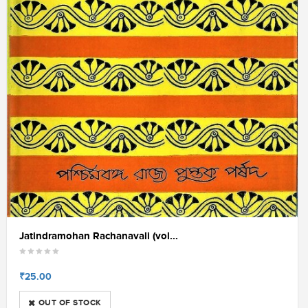
Jatindramohan Rachanavali (vol...
₹25.00
OUT OF STOCK