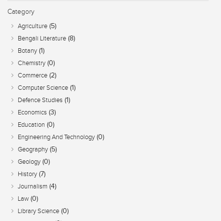
Category
(5)
Agriculture
(8)
Bengali Literature
(1)
Botany
(0)
Chemistry
(2)
Commerce
(1)
Computer Science
(1)
Defence Studies
(3)
Economics
(0)
Education
(0)
Engineering And Technology
(5)
Geography
(0)
Geology
(7)
History
(4)
Journalism
(0)
Law
(0)
Library Science