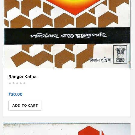
Ranger Katha
₹30.00
ADD TO CART