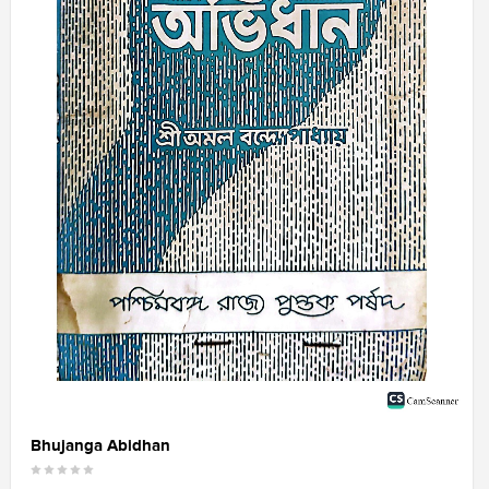
Bhujanga Abidhan