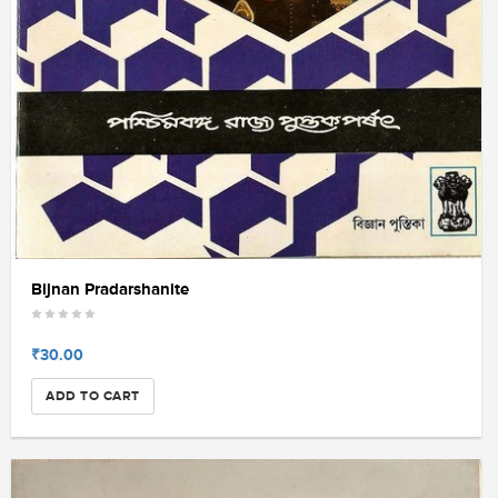
Bijnan Pradarshanite
₹30.00
ADD TO CART