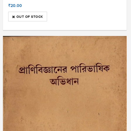
₹20.00
OUT OF STOCK