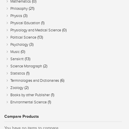
(0)
Mathematics
(21)
Philosophy
(3)
Physics
(1)
Physical Education
(0)
Physiology and Medical Science
(13)
Political Science
(3)
Psychology
(0)
Music
(13)
Sanskrit
(2)
Science Monograph
(1)
Statistics
(6)
Terminologies and Dictionaries
(2)
Zoology
(1)
Books by other Publisher
(1)
Environmental Science
Compare Products
You have no items to compare.