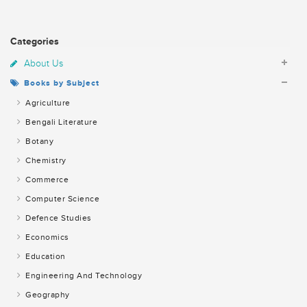
Categories
About Us
Books by Subject
Agriculture
Bengali Literature
Botany
Chemistry
Commerce
Computer Science
Defence Studies
Economics
Education
Engineering And Technology
Geography