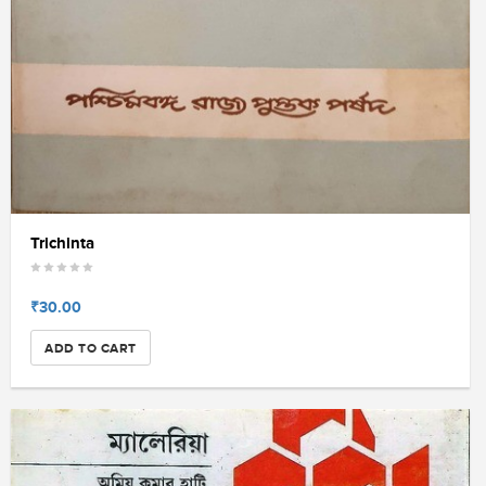
Trichinta
₹30.00
ADD TO CART