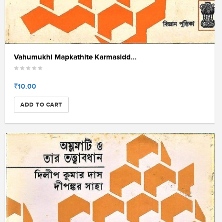
Vahumukhi Mapkathite Karmasidd...
₹10.00
ADD TO CART