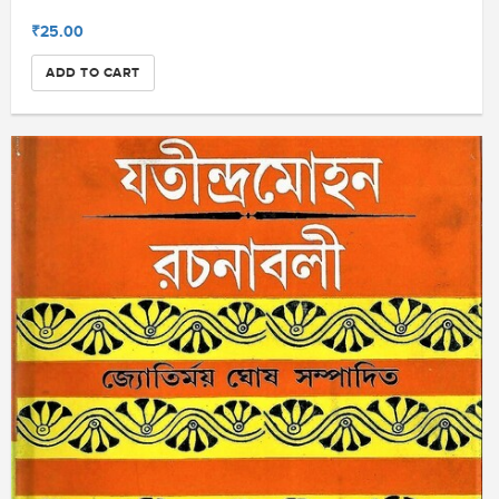
₹25.00
ADD TO CART