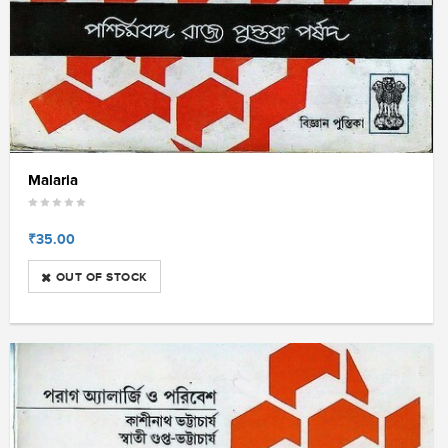
Malaria
₹35.00
OUT OF STOCK