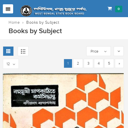
0
Home
›
Books by Subject
Books by Subject
Price
1
2
3
4
5
»
12