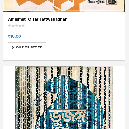
Amlamati O Tar Tattwabadhan
₹10.00
OUT OF STOCK