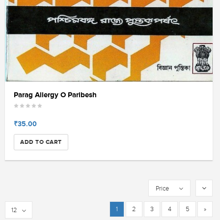
Parag Allergy O Paribesh
₹35.00
ADD TO CART
Price
1
2
3
4
5
»
12