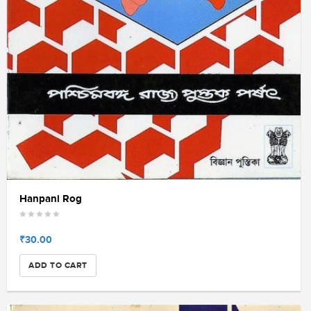
Hanpani Rog
₹30.00
ADD TO CART