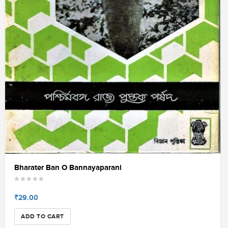
Bharater Ban O Bannayaparani
₹29.00
ADD TO CART