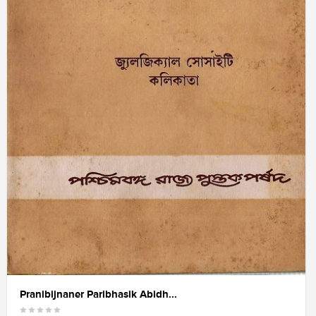
Pranibijnaner Paribhasik Abidh...