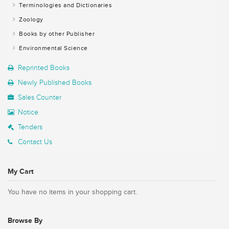
Terminologies and Dictionaries
Zoology
Books by other Publisher
Environmental Science
Reprinted Books
Newly Published Books
Sales Counter
Notice
Tenders
Contact Us
My Cart
You have no items in your shopping cart.
Browse By