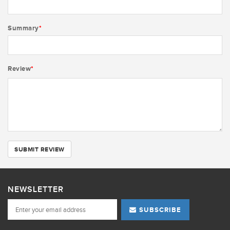
Summary
*
Review
*
SUBMIT REVIEW
NEWSLETTER
SUBSCRIBE