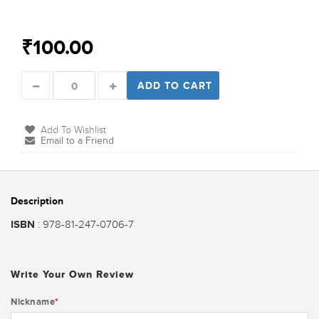
₹100.00
ADD TO CART
Add To Wishlist
Email to a Friend
Description
ISBN
: 978-81-247-0706-7
Write Your Own Review
Nickname
*