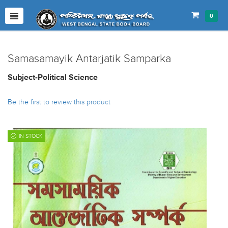
0
Samasamayik Antarjatik Samparka
Subject-Political Science
Be the first to review this product
IN STOCK