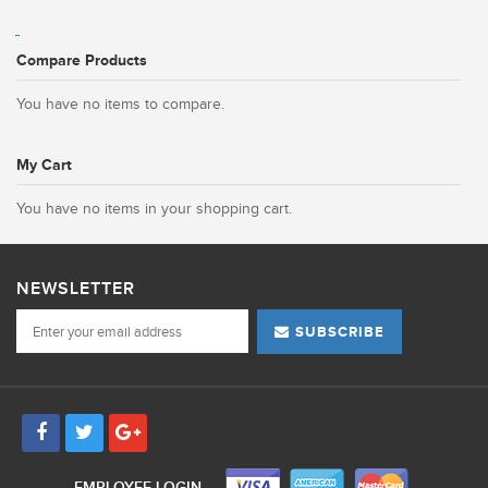
Compare Products
You have no items to compare.
My Cart
You have no items in your shopping cart.
NEWSLETTER
SUBSCRIBE
EMPLOYEE LOGIN