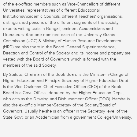
of the ex-officio members such as Vice-Chancellors of different
Universities, representatives of different Educational
Institutions/Academic Councils, different Teachers' organisations,
distinguished persons of the different segments of the society,
experts writing texts in Bengali, eminent Academicians and
Litterateurs. And one nominee each of the University Grants
Commission (UGC) & Ministry of Human Resource Development
(HRD) are also there in the Board. General Superintendence,
Direction and Control of the Society and its income and property are
vested with the Board of Governors which is formed with the
members of the said Society.
By Statute, Chairman of the Book Board is the Minister-in-Charge of
Higher Education and Principal Secretary of Higher Education Dept.
is the Vice-Chairman. Chief Executive Officer (CEO) of the Book
Board is a Govt. Official, deputed by the Higher Education Dept.,
who acts as the Drawing and Disbursement Officer (DDO). He/she is
also the ex-officio Member-Secretary of the Society/Board of
Governors. Usually he/she is an officer in the Secretary level of the
State Govt. or an Academician from a government College/University.