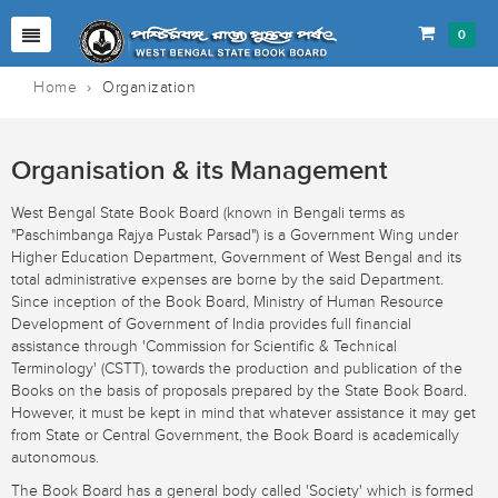
0
Home
›
Organization
Organisation & its Management
West Bengal State Book Board (known in Bengali terms as
"Paschimbanga Rajya Pustak Parsad") is a Government Wing under
Higher Education Department, Government of West Bengal and its
total administrative expenses are borne by the said Department.
Since inception of the Book Board, Ministry of Human Resource
Development of Government of India provides full financial
assistance through 'Commission for Scientific & Technical
Terminology' (CSTT), towards the production and publication of the
Books on the basis of proposals prepared by the State Book Board.
However, it must be kept in mind that whatever assistance it may get
from State or Central Government, the Book Board is academically
autonomous.
The Book Board has a general body called 'Society' which is formed