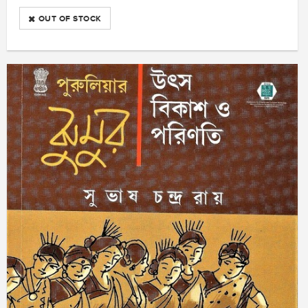
OUT OF STOCK