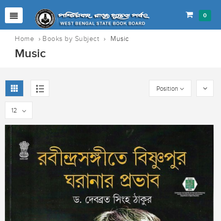
0
Home
›
Books by Subject
›
Music
Music
Position
12