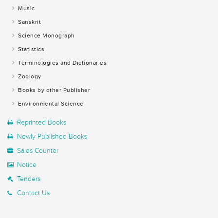
Music
Sanskrit
Science Monograph
Statistics
Terminologies and Dictionaries
Zoology
Books by other Publisher
Environmental Science
Reprinted Books
Newly Published Books
Sales Counter
Notice
Tenders
Contact Us