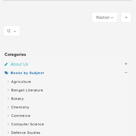
Position
12
Categories
About Us
Books by Subject
Agriculture
Bengali Literature
Botany
Chemistry
Commerce
Computer Science
Defence Studies