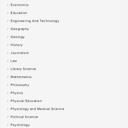
Economics
Education
Engineering And Technology
Geography
Geology
History
Journalism
Law
Library Science
Mathematics
Philosophy
Physics
Physical Education
Physiology and Medical Science
Political Science
Psychology