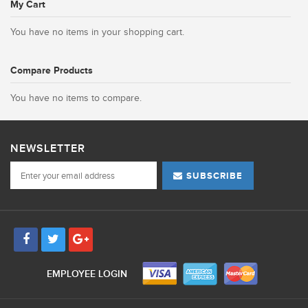
My Cart
You have no items in your shopping cart.
Compare Products
You have no items to compare.
NEWSLETTER
SUBSCRIBE
EMPLOYEE LOGIN