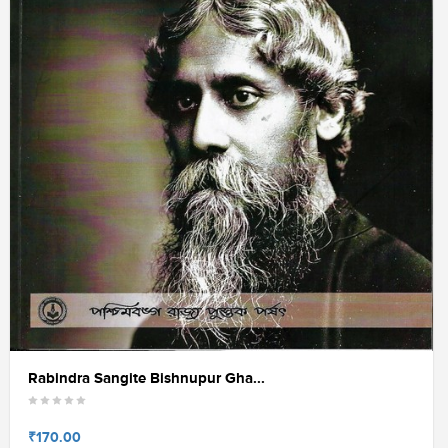
Rabindra Sangite Bishnupur Gha...
₹170.00