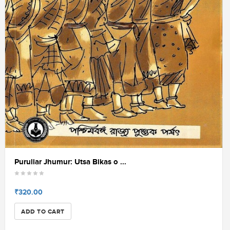
Puruliar Jhumur: Utsa Bikas o ...
₹320.00
ADD TO CART