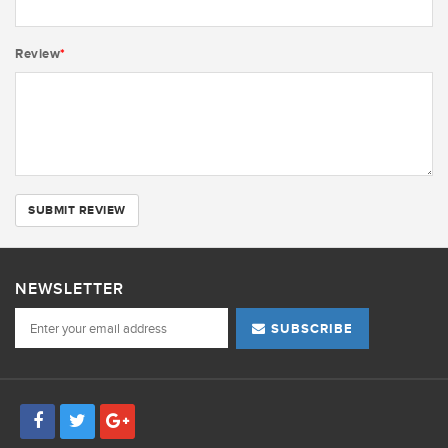
Review
*
SUBMIT REVIEW
NEWSLETTER
SUBSCRIBE