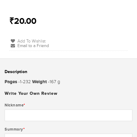
₹20.00
Add To Wishlist
Email to a Friend
Description
Pages
Weight
-1-232
-167 g
Write Your Own Review
Nickname
*
Summary
*