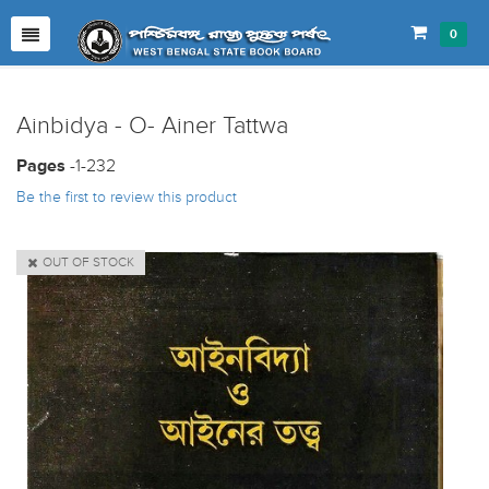
0
Ainbidya - O- Ainer Tattwa
Pages
-1-232
Be the first to review this product
OUT OF STOCK