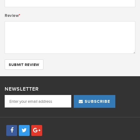
Review
*
SUBMIT REVIEW
NEWSLETTER
SUBSCRIBE