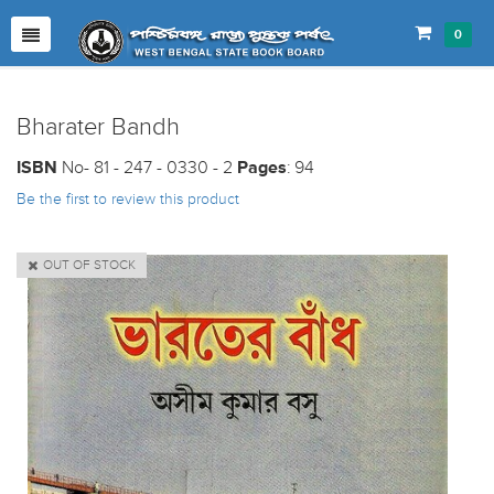
0
Bharater Bandh
ISBN
No- 81 - 247 - 0330 - 2
Pages
: 94
Be the first to review this product
OUT OF STOCK