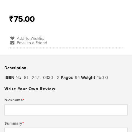
₹75.00
Add To Wishlist
Email to a Friend
Description
ISBN
Pages
Weight
No- 81 - 247 - 0330 - 2
: 94
: 150 G
Write Your Own Review
Nickname
*
Summary
*