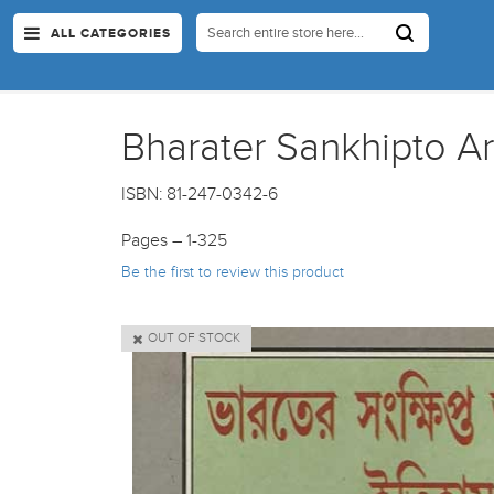
ALL CATEGORIES
Bharater Sankhipto Art
ISBN: 81-247-0342-6
Pages – 1-325
Be the first to review this product
OUT OF STOCK