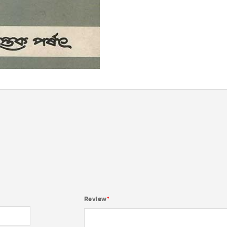
Review
*