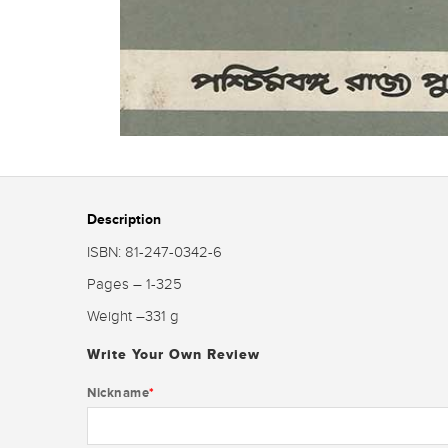
Description
ISBN: 81-247-0342-6
Pages – 1-325
Weight –331 g
Write Your Own Review
Nickname
*