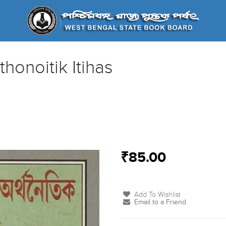
honoitik Itihas
₹85.00
Add To Wishlist
Email to a Friend