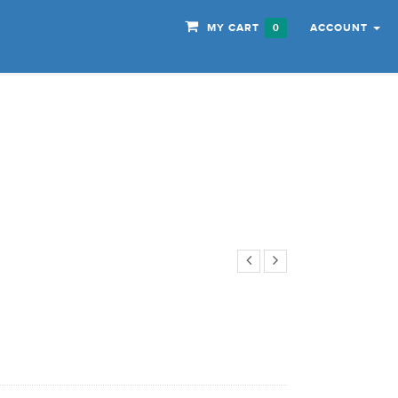
MY CART
ACCOUNT
0