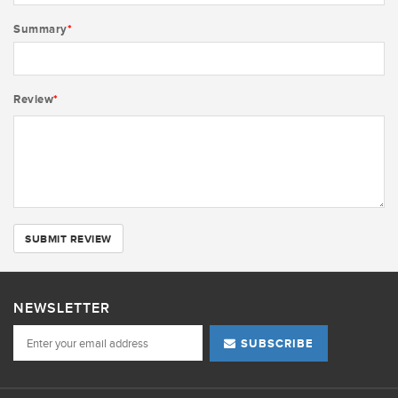
Summary
*
Review
*
SUBMIT REVIEW
NEWSLETTER
SUBSCRIBE