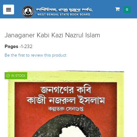
0
Janaganer Kabi Kazi Nazrul Islam
Pages
-1-232
Be the first to review this product
IN STOCK