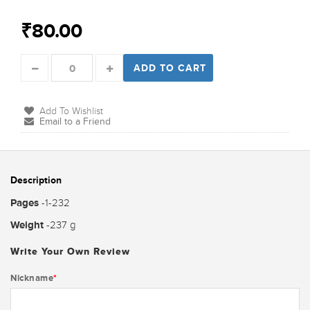
₹80.00
ADD TO CART
Add To Wishlist
Email to a Friend
Description
Pages
-1-232
Weight
-237 g
Write Your Own Review
Nickname
*