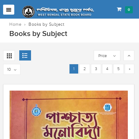
0
Home
›
Books by Subject
Books by Subject
Price
1
2
3
4
5
»
10