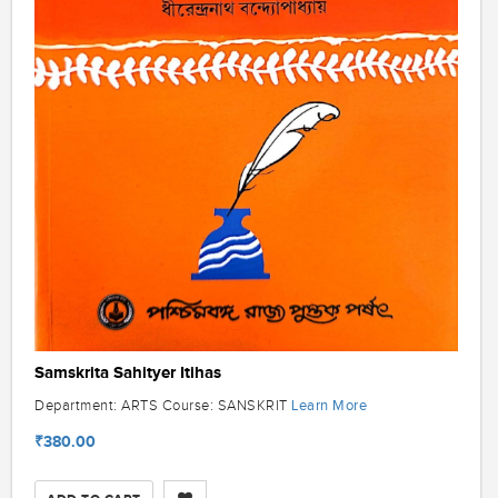
Samskrita Sahityer Itihas
Learn More
Department: ARTS Course: SANSKRIT
₹380.00