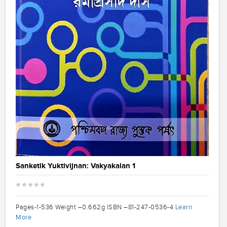
Sanketik Yuktivijnan: Vakyakalan 1
Learn
Pages-1-536 Weight –0.662g ISBN –81-247-0536-4
More