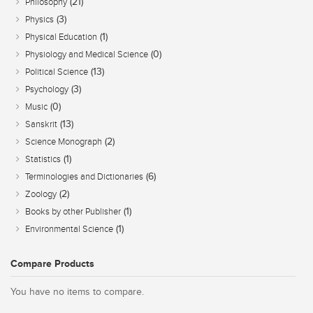
(21)
Philosophy
(3)
Physics
(1)
Physical Education
(0)
Physiology and Medical Science
(13)
Political Science
(3)
Psychology
(0)
Music
(13)
Sanskrit
(2)
Science Monograph
(1)
Statistics
(6)
Terminologies and Dictionaries
(2)
Zoology
(1)
Books by other Publisher
(1)
Environmental Science
Compare Products
You have no items to compare.