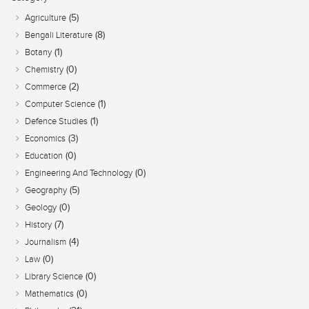
(5)
Agriculture
(8)
Bengali Literature
(1)
Botany
(0)
Chemistry
(2)
Commerce
(1)
Computer Science
(1)
Defence Studies
(3)
Economics
(0)
Education
(0)
Engineering And Technology
(5)
Geography
(0)
Geology
(7)
History
(4)
Journalism
(0)
Law
(0)
Library Science
(0)
Mathematics