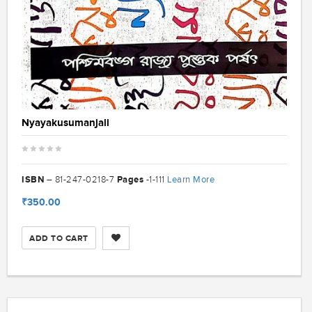
Nyayakusumanjali
ISBN
Pages
Learn More
– 81-247-0218-7
-1-111
₹350.00
ADD TO CART