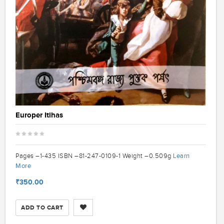
Europer Itihas
Learn
Pages –1-435 ISBN –81-247-0109-1 Weight –0.509g
More
₹350.00
ADD TO CART