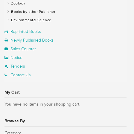
Zoology
Books by other Publisher
Environmental Science
Reprinted Books
Newly Published Books
Sales Counter
Notice
Tenders
Contact Us
My Cart
You have no items in your shopping cart.
Browse By
Category