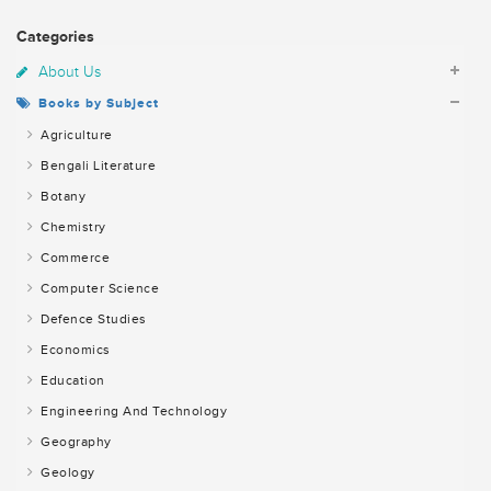
Categories
About Us
Books by Subject
Agriculture
Bengali Literature
Botany
Chemistry
Commerce
Computer Science
Defence Studies
Economics
Education
Engineering And Technology
Geography
Geology