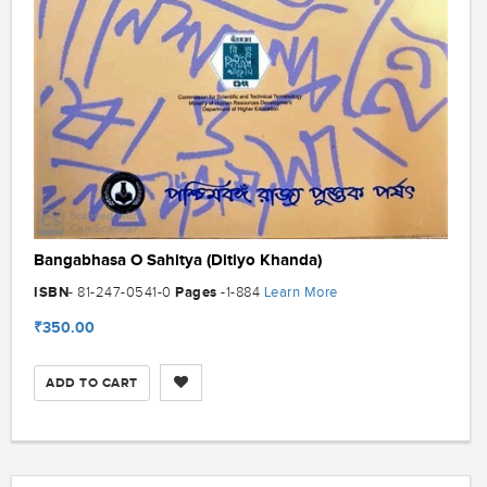
Bangabhasa O Sahitya (Ditiyo Khanda)
ISBN
Pages
Learn More
- 81-247-0541-0
-1-884
₹350.00
ADD TO CART