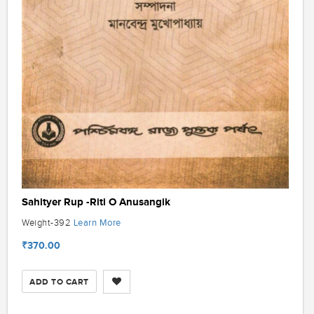
Sahityer Rup -Riti O Anusangik
Learn More
Weight-392
₹370.00
ADD TO CART