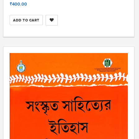
₹400.00
ADD TO CART