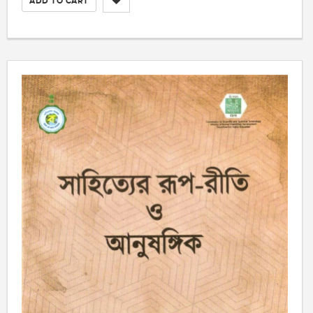
ADD TO CART