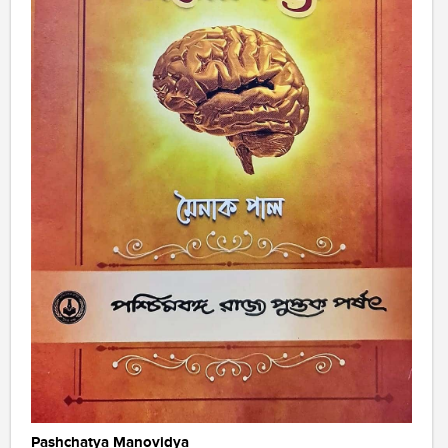
Pashchatya Manovidya