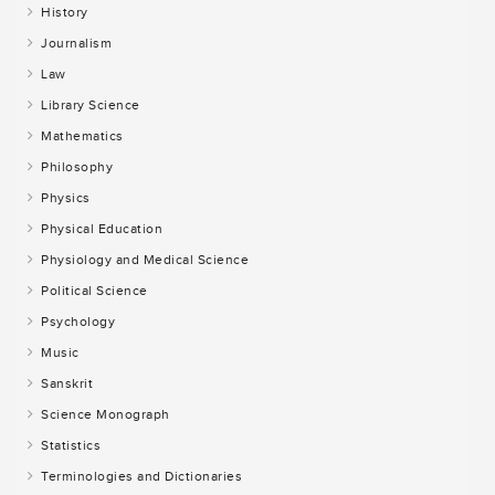
History
Journalism
Law
Library Science
Mathematics
Philosophy
Physics
Physical Education
Physiology and Medical Science
Political Science
Psychology
Music
Sanskrit
Science Monograph
Statistics
Terminologies and Dictionaries