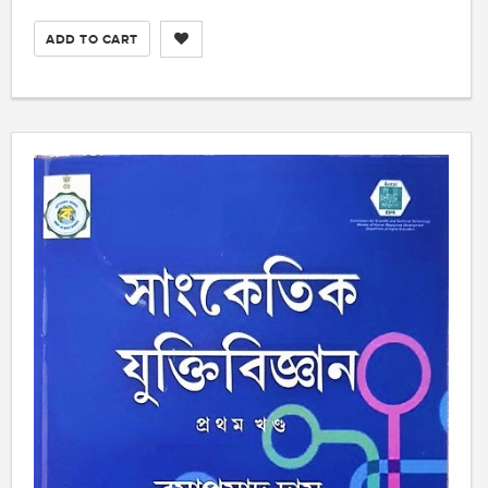
ADD TO CART