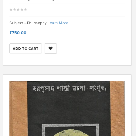
Learn More
Subject –Philosophy
₹750.00
ADD TO CART