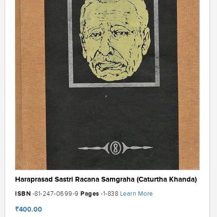
Haraprasad Sastri Racana Samgraha (Caturtha Khanda)
ISBN
Pages
Learn More
-81-247-0699-9
-1-838
₹400.00