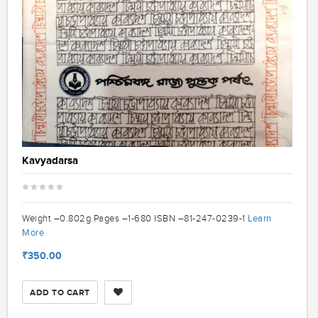
Kavyadarsa
Learn
Weight –0.802g Pages –1-680 ISBN –81-247-0239-1
More
₹350.00
ADD TO CART