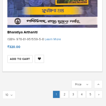
Bharatiya Arthaniti
Learn More
ISBN- 978-81-951559-5-8
₹320.00
ADD TO CART
Price
1
2
3
4
5
»
10