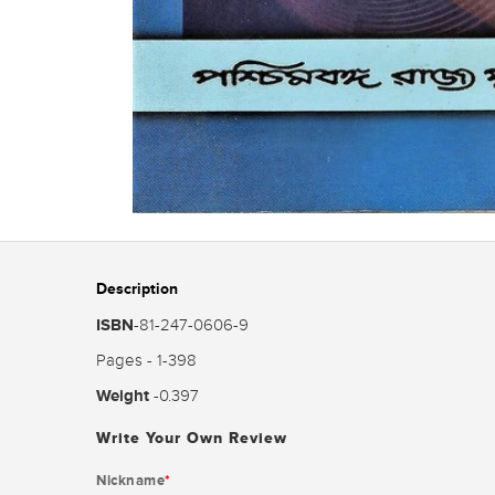
Description
ISBN
-81-247-0606-9
Pages - 1-398
Weight
-0.397
Write Your Own Review
Nickname
*