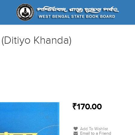
 (Ditiyo Khanda)
₹170.00
Add To Wishlist
Email to a Friend