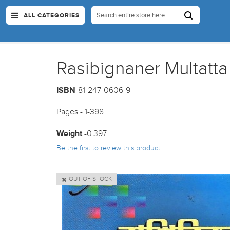
ALL CATEGORIES
Rasibignaner Multatta
ISBN
-81-247-0606-9
Pages - 1-398
Weight
-0.397
Be the first to review this product
OUT OF STOCK