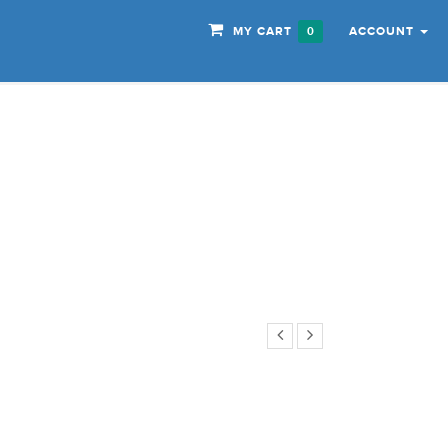
MY CART
ACCOUNT
0