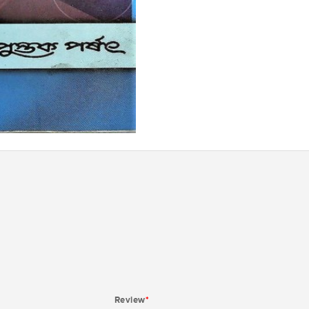
Review
*