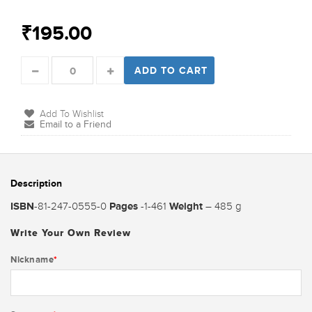
₹195.00
ADD TO CART
Add To Wishlist
Email to a Friend
Description
ISBN
Pages
Weight
-81-247-0555-0
-1-461
– 485 g
Write Your Own Review
Nickname
*