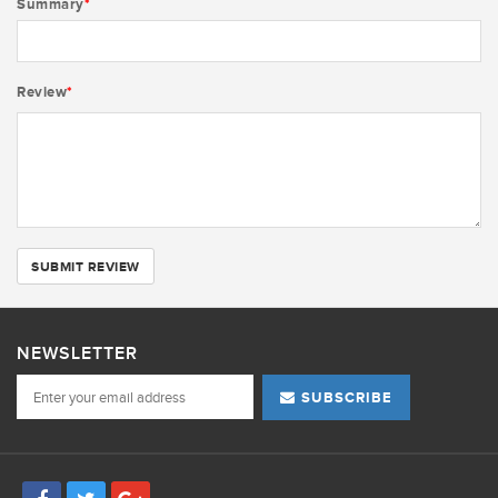
Summary
*
Review
*
SUBMIT REVIEW
NEWSLETTER
SUBSCRIBE