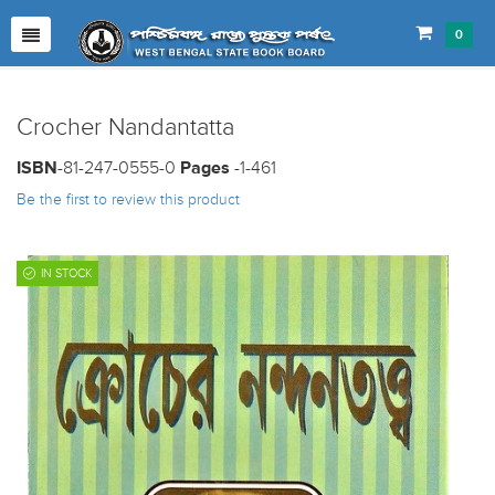
0
Crocher Nandantatta
ISBN
-81-247-0555-0
Pages
-1-461
Be the first to review this product
IN STOCK