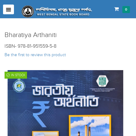
0
Bharatiya Arthaniti
ISBN- 978-81-951559-5-8
Be the first to review this product
IN STOCK