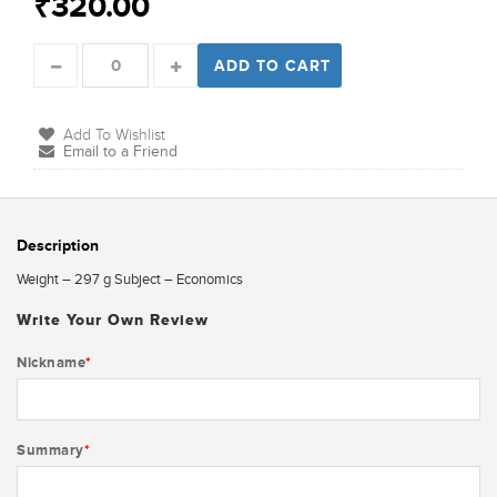
₹320.00
ADD TO CART
Add To Wishlist
Email to a Friend
Description
Weight – 297 g Subject – Economics
Write Your Own Review
Nickname
*
Summary
*