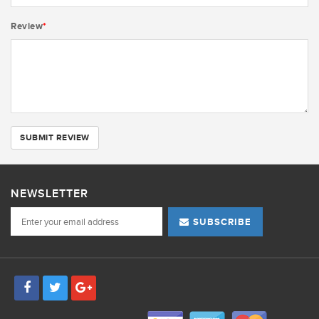
Review
*
SUBMIT REVIEW
NEWSLETTER
SUBSCRIBE