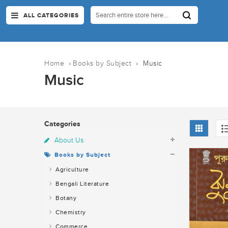
ALL CATEGORIES
Home
›
Books by Subject
›
Music
Music
Categories
About Us
Books by Subject
Agriculture
Bengali Literature
Botany
Chemistry
Commerce