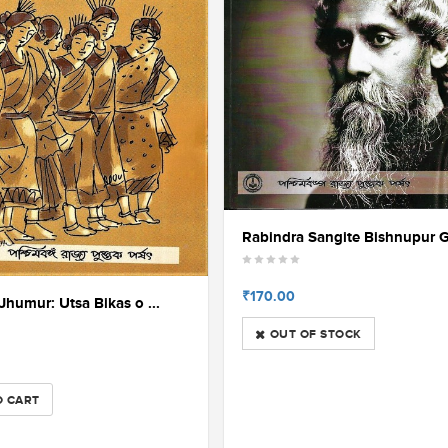
Rabindra Sangite Bishnupur G
₹170.00
 Jhumur: Utsa Bikas o ...
OUT OF STOCK
O CART