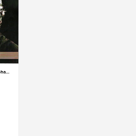
ha...