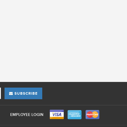
SUBSCRIBE
EMPLOYEE LOGIN