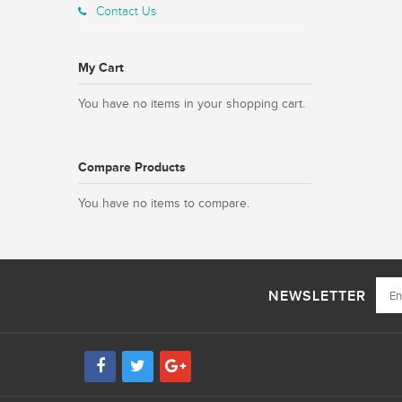
Contact Us
My Cart
You have no items in your shopping cart.
Compare Products
You have no items to compare.
NEWSLETTER