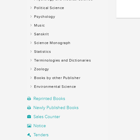
Political Science
Psychology
Music
Sanskrit
Science Monograph
Statistics
Terminologies and Dictionaries
Zoology
Books by other Publisher
Environmental Science
Reprinted Books
Newly Published Books
Sales Counter
Notice
Tenders