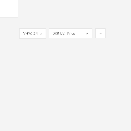
View:
Sort By:
24
Price