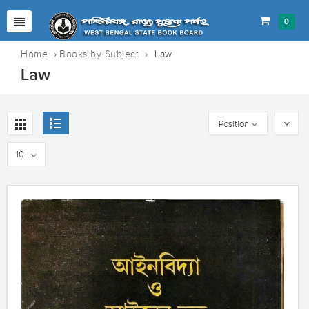
0
Home
›
Books by Subject
›
Law
Law
Position
10