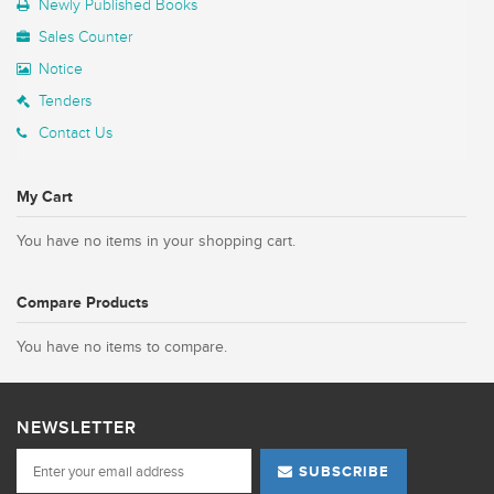
Newly Published Books
Sales Counter
Notice
Tenders
Contact Us
My Cart
You have no items in your shopping cart.
Compare Products
You have no items to compare.
NEWSLETTER
SUBSCRIBE