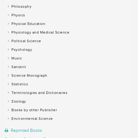
Philosophy
Physics
Physical Education
Physiology and Medical Science
Political Science
Psychology
Music
Sanskrit
Science Monograph
Statistics
Terminologies and Dictionaries
Zoology
Books by other Publisher
Environmental Science
Reprinted Books