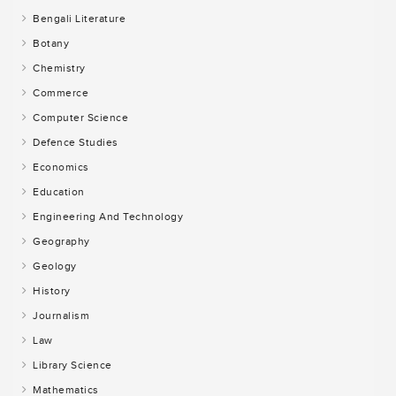
Bengali Literature
Botany
Chemistry
Commerce
Computer Science
Defence Studies
Economics
Education
Engineering And Technology
Geography
Geology
History
Journalism
Law
Library Science
Mathematics