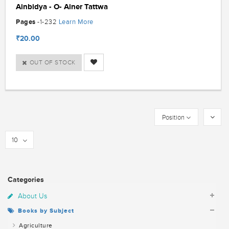
Ainbidya - O- Ainer Tattwa
Pages
Learn More
-1-232
₹20.00
OUT OF STOCK
Position
10
Categories
About Us
Books by Subject
Agriculture